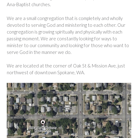
Ana-Baptist churches.
We are a small congregation that is completely and wholly
devoted to serving God and ministering to each other. Our
congregation is growing spiritually and physically with each
passing moment. We are constantly looking for ways to
minister to our community and looking for those who want to
serve God in the manner we do.
We are located at the corner of Oak St & Mission Ave, just
northwest of downtown Spokane, WA.