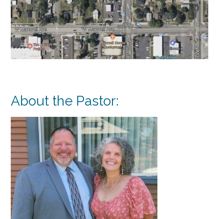
About the Pastor: