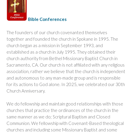
Bible Conferences
The founders of our church covenanted themselves
together and founded the church in Spokane in 1995. The
church began as a mission in September 1993, and
established as a church in July 1995. They obtained their
church authority from Bethel Missionary Baptist Church in
Sacramento, CA. Our church is not affiliated with any religious
association, rather we believe that the church is independent
and autonomous to any man-made group and is responsible
for its actions to God alone. In 2025, we celebrated our 30th
Church Anniversary.
We do fellowship and maintain good relationships with those
churches that practice the ordinances of the church in the
same manner as we do; Scriptural Baptism and Closed
Communion. We fellowship with Covenant-Based theological
churches and including some Missionary Baptist and some