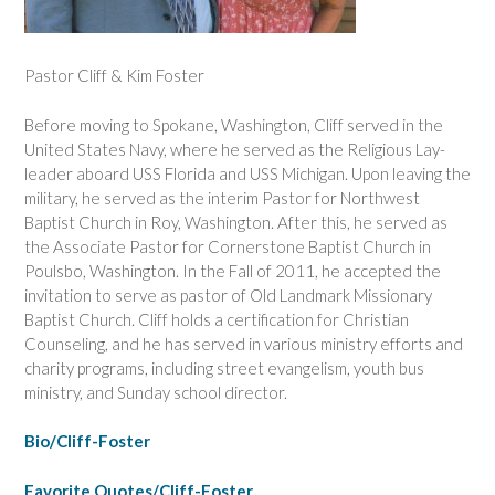
Pastor Cliff & Kim Foster
Before moving to Spokane, Washington, Cliff served in the
United States Navy, where he served as the Religious Lay-
leader aboard USS Florida and USS Michigan. Upon leaving the
military, he served as the interim Pastor for Northwest
Baptist Church in Roy, Washington. After this, he served as
the Associate Pastor for Cornerstone Baptist Church in
Poulsbo, Washington. In the Fall of 2011, he accepted the
invitation to serve as pastor of Old Landmark Missionary
Baptist Church. Cliff holds a certification for Christian
Counseling, and he has served in various ministry efforts and
charity programs, including street evangelism, youth bus
ministry, and Sunday school director.
Bio/Cliff-Foster
Favorite Quotes/Cliff-Foster