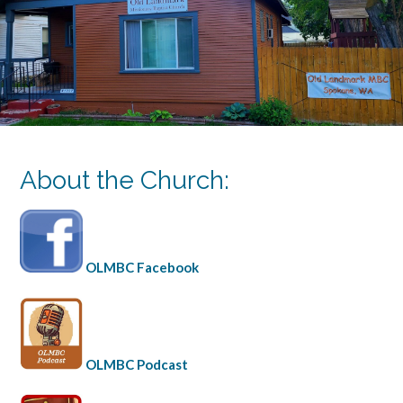
About the Church:
OLMBC Facebook
OLMBC Podcast