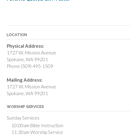
LOCATION
Physical Address:
1727 W. Mission Avenue
Spokane, WA 99201
Phone (509) 495-1509
Mailing Address:
1727 W. Mission Avenue
Spokane, WA 99201
WORSHIP SERVICES
Sunday Services
10:00am Bible Instruction
11:30am Worship Service