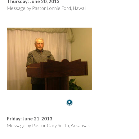
Thursday: June 20, 2013
Message by Pastor Lonnie Ford, Hawaii
Friday: June 21, 2013
Message by Pastor Gary Smith, Arkansas