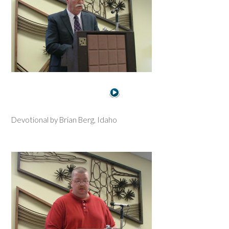
Devotional by Brian Berg, Idaho