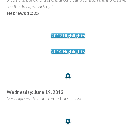
see the day approaching."
Hebrews 10:25
2012 Highlights
2014 Highlights
Wednesday: June 19, 2013
Message by Pastor Lonnie Ford, Hawaii