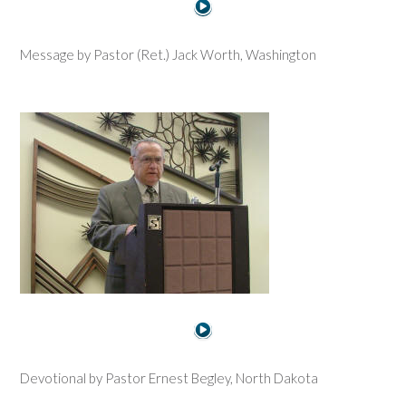
Message by Pastor (Ret.) Jack Worth, Washington
Devotional by Pastor Ernest Begley, North Dakota