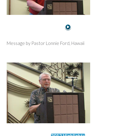
Message by Pastor Lonnie Ford, Hawaii
2012 Highlights