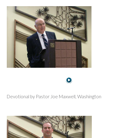
Devotional by Pastor Joe Maxwell, Washington