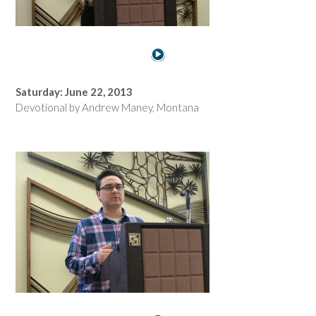
Saturday: June 22, 2013
Devotional by Andrew Maney, Montana