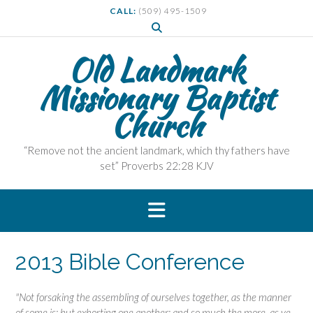
S
CALL:
(509) 495-1509
k
i
p
Old Landmark
t
Missionary Baptist
o
c
Church
o
n
t
“Remove not the ancient landmark, which thy fathers have
e
set” Proverbs 22:28 KJV
n
t
2013 Bible Conference
"Not forsaking the assembling of ourselves together, as the manner
of
some is; but exhorting one another: and so much the more,
as ye