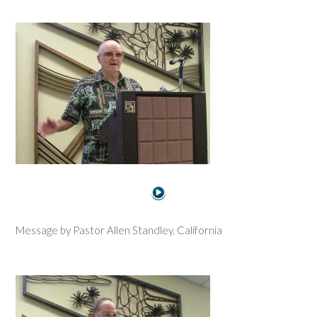
Message by Pastor Allen Standley, California