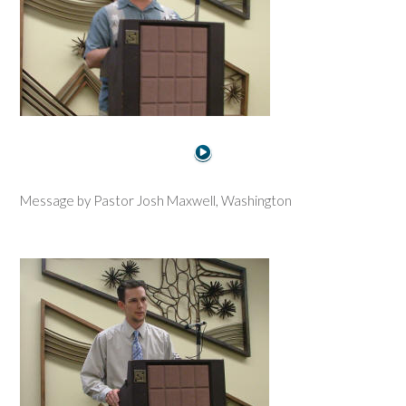
Message by Pastor Josh Maxwell, Washington