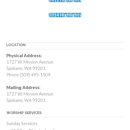
2014 Highlights
LOCATION
Physical Address:
1727 W. Mission Avenue
Spokane, WA 99201
Phone (509) 495-1509
Mailing Address:
1727 W. Mission Avenue
Spokane, WA 99201
WORSHIP SERVICES
Sunday Services